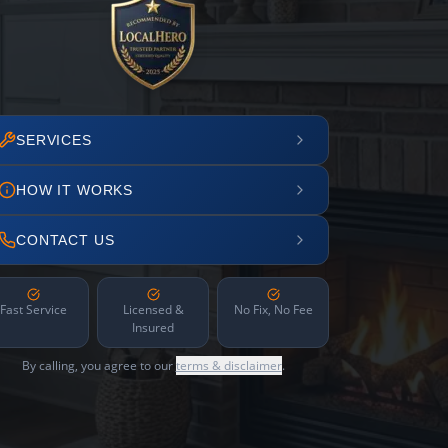
SERVICES
HOW IT WORKS
CONTACT US
Fast Service
Licensed &
No Fix, No Fee
Insured
By calling, you agree to our
terms & disclaimer
.