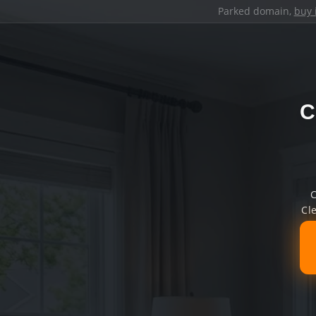
Parked domain,
buy 
C
C
Cl