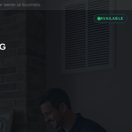
ior owner or business.
AVAILABLE
NG