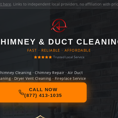
it here
. Links to independent local providers, no affiliation with pr
HIMNEY & DUCT CLEANI
FAST · RELIABLE · AFFORDABLE
Trusted Local Service
himney Cleaning · Chimney Repair · Air Duct
eaning · Dryer Vent Cleaning · Fireplace Service
CALL NOW
(877) 413-1035