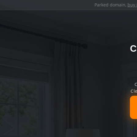
Parked domain,
buy 
C
C
Cl