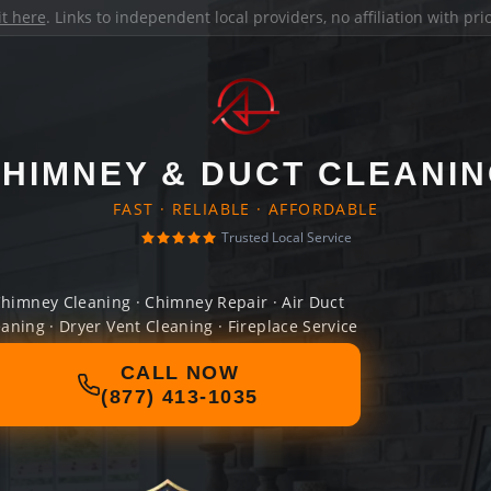
it here
. Links to independent local providers, no affiliation with pr
HIMNEY & DUCT CLEANI
FAST · RELIABLE · AFFORDABLE
Trusted Local Service
himney Cleaning · Chimney Repair · Air Duct
eaning · Dryer Vent Cleaning · Fireplace Service
CALL NOW
(877) 413-1035