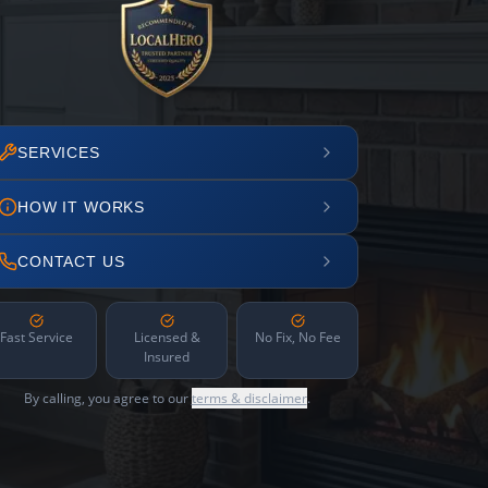
SERVICES
HOW IT WORKS
CONTACT US
Fast Service
Licensed &
No Fix, No Fee
Insured
By calling, you agree to our
terms & disclaimer
.