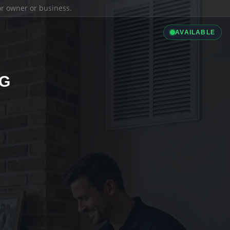
ior owner or business.
AVAILABLE
NG